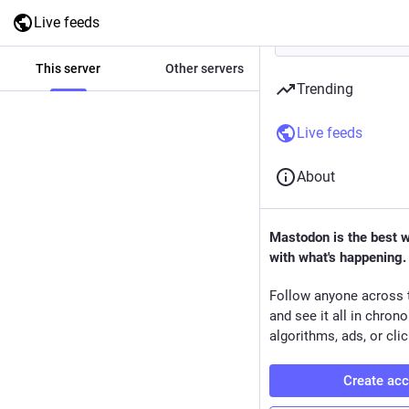
Live feeds
This server
Other servers
All
Trending
Live feeds
About
Mastodon is the best 
with what's happening.
Follow anyone across 
and see it all in chron
algorithms, ads, or clic
Create ac