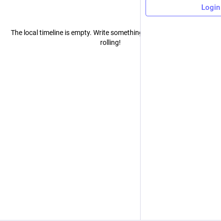
Login
The local timeline is empty. Write something publicly to get the ball
rolling!